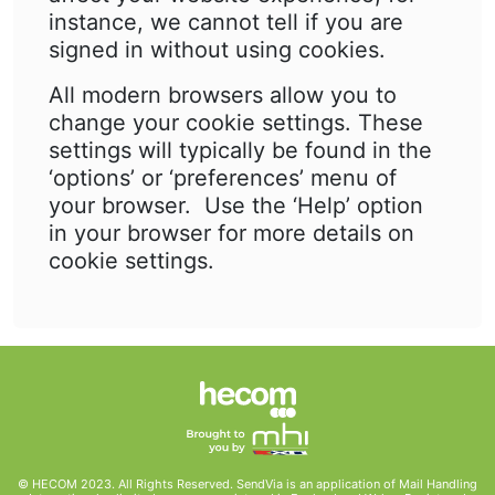
instance, we cannot tell if you are
signed in without using cookies.
All modern browsers allow you to
change your cookie settings. These
settings will typically be found in the
‘options’ or ‘preferences’ menu of
your browser. Use the ‘Help’ option
in your browser for more details on
cookie settings.
© HECOM 2023. All Rights Reserved. SendVia is an application of Mail Handling