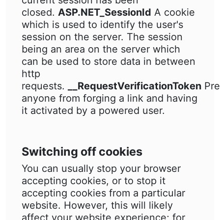
current session has been
closed.
ASP.NET_SessionId
A cookie
which is used to identify the user's
session on the server. The session
being an area on the server which
can be used to store data in between
http
requests.
__RequestVerificationToken
Pre
anyone from forging a link and having
it activated by a powered user.
Switching off cookies
You can usually stop your browser
accepting cookies, or to stop it
accepting cookies from a particular
website. However, this will likely
affect your website experience; for