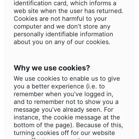
identification card, which informs a
web site when the user has returned.
Cookies are not harmful to your
computer and we don’t store any
personally identifiable information
about you on any of our cookies.
Why we use cookies?
We use cookies to enable us to give
you a better experience (i.e. to
remember when you’ve logged in,
and to remember not to show you a
message you’ve already seen. For
instance, the cookie message at the
bottom of the page). Because of this,
turning cookies off for our website