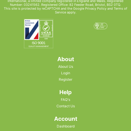
International, a limited company registered in England and Wales. Registered
Number: 03241562. Registered Office: 82 Feeder Road, Bristol, BS2 0TQ.
This site is protected by reCAPTCHA and the Google
Privacy Policy
and
Terms of
Service
apply.
About
About Us
Login
Register
Help
FAQ's
Contact Us
Account
Dashboard