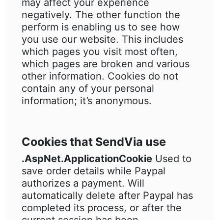
may affect your experience
negatively. The other function the
perform is enabling us to see how
you use our website. This includes
which pages you visit most often,
which pages are broken and various
other information. Cookies do not
contain any of your personal
information; it’s anonymous.
Cookies that SendVia use
.AspNet.ApplicationCookie
Used to
save order details while Paypal
authorizes a payment. Will
automatically delete after Paypal has
completed its process, or after the