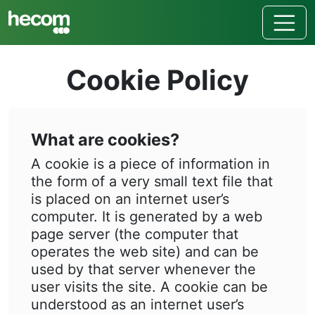
Cookie Policy
What are cookies?
A cookie is a piece of information in
the form of a very small text file that
is placed on an internet user’s
computer. It is generated by a web
page server (the computer that
operates the web site) and can be
used by that server whenever the
user visits the site. A cookie can be
understood as an internet user’s